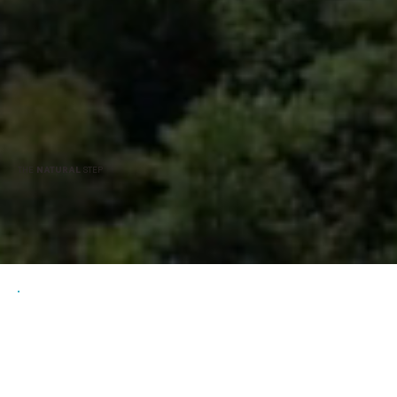
THE
NATURAL
STEP