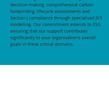
decision-making, comprehensive carbon
footprinting, lifecycle assessments and
Section J compliance through specialised JV3
modelling. Our commitment extends to ESG
ensuring that our support contributes
significantly to your organisation's overall
goals in these critical domains.