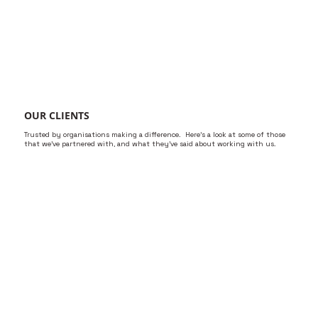
OUR CLIENTS
Trusted by organisations making a difference. Here’s a look at some of those
that we’ve partnered with, and what they’ve said about working with us.