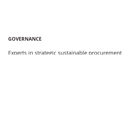
GOVERNANCE
Experts in strategic sustainable procurement
and conduct and ensuring compliance with
IFRS S1 and S2 as well as other relevant ESG
standards and benchmarks, including TNFD.
Our services extend to climate change risk
assessments, materiality assessments and in
conducting GRI reporting as well as GRESB
reporting. We also provide essential support
in bidding and operations, independent
sustainability reviews and audits and
meticulously tailor our expertise to fortify your