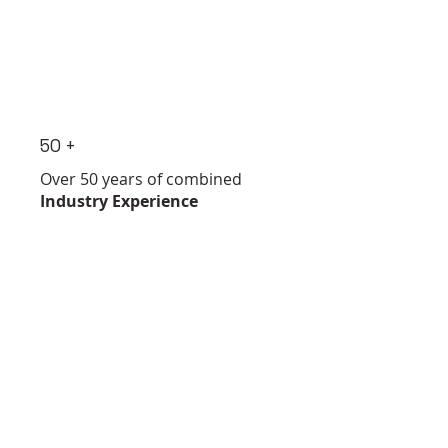
50 +
Over 50 years of combined
Industry Experience