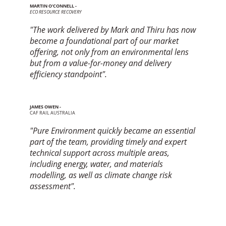
MARTIN O'CONNELL -
ECO RESOURCE RECOVERY
"The work delivered by Mark and Thiru has now
become a foundational part of our market
offering, not only from an environmental lens
but from a value-for-money and delivery
efficiency standpoint".
JAMES OWEN -
CAF RAIL AUSTRALIA
"Pure Environment quickly became an essential
part of the team, providing timely and expert
technical support across multiple areas,
including energy, water, and materials
modelling, as well as climate change risk
assessment".