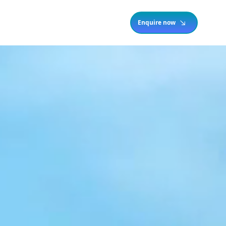
Enquire now