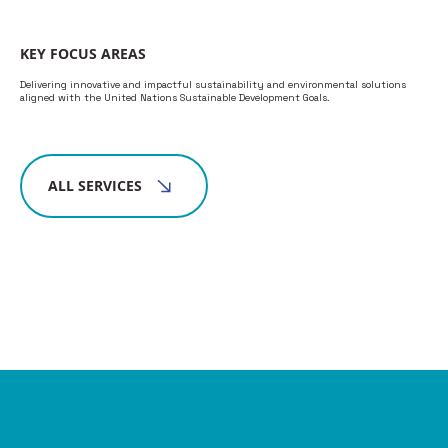
KEY FOCUS AREAS
Delivering innovative and impactful sustainability and environmental solutions
aligned with the United Nations Sustainable Development Goals.
ALL SERVICES