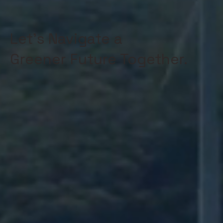
Let's Navigate a
Greener Future Together.