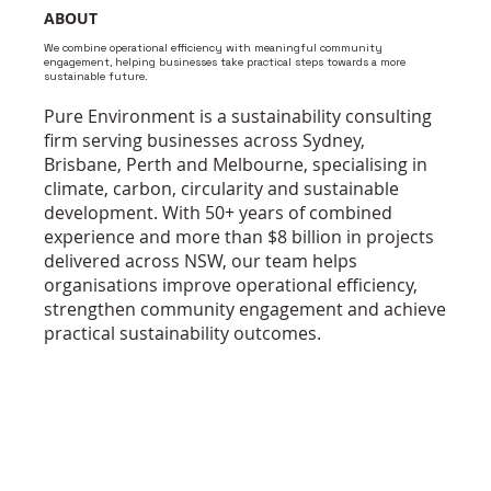
ABOUT
We combine operational efficiency with meaningful community
engagement, helping businesses take practical steps towards a more
sustainable future.
Pure Environment is a sustainability consulting
firm serving businesses across Sydney,
Brisbane, Perth and Melbourne, specialising in
climate, carbon, circularity and sustainable
development. With 50+ years of combined
experience and more than $8 billion in projects
delivered across NSW, our team helps
organisations improve operational efficiency,
strengthen community engagement and achieve
practical sustainability outcomes.
WHO ARE WE ?