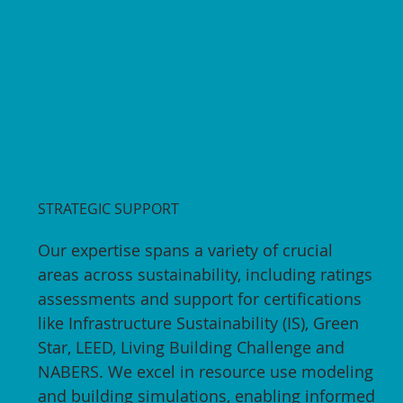
STRATEGIC SUPPORT
Our expertise spans a variety of crucial
areas across sustainability, including ratings
assessments and support for certifications
like Infrastructure Sustainability (IS), Green
Star, LEED, Living Building Challenge and
NABERS. We excel in resource use modeling
and building simulations, enabling informed