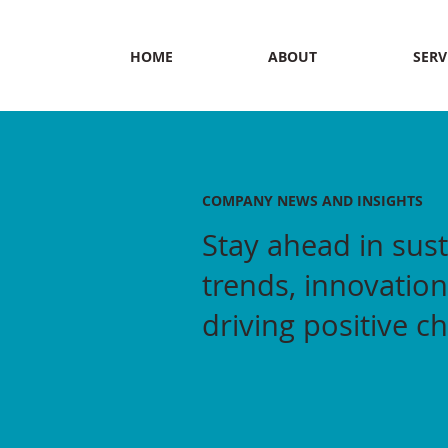
HOME
ABOUT
SERV
COMPANY NEWS AND INSIGHTS
Stay ahead in sust
trends, innovation
driving positive c