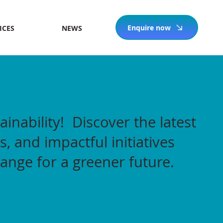
Enquire now
ICES
NEWS
ainability! Discover the latest
s, and impactful initiatives
hange for a greener future.