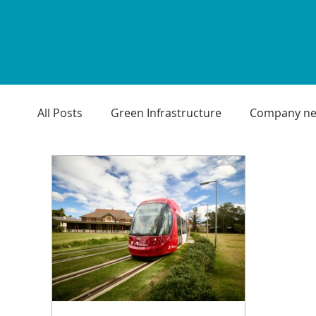
All Posts
Green Infrastructure
Company n
Environmental
Seasonal Greetings
Pr