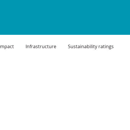
Impact
Infrastructure
Sustainability ratings