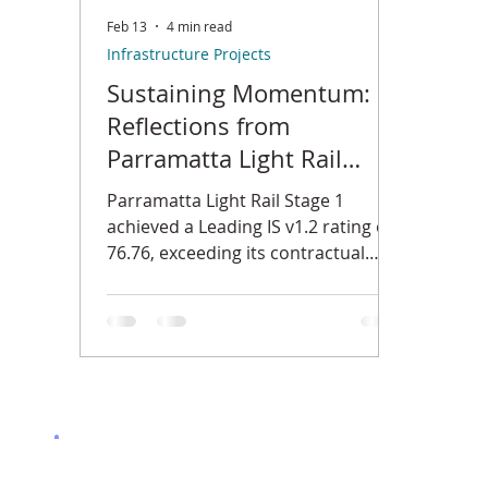
Feb 13
4 min read
Infrastructure Projects
Sustaining Momentum:
Reflections from
Parramatta Light Rail
Stage 1
Parramatta Light Rail Stage 1
achieved a Leading IS v1.2 rating of
76.76, exceeding its contractual
sustainability target. This reflection
explores governance discipline,
renewable energy integration,
water stewardship, regenerative
braking and the collaborative effort
required to deliver measurable
sustainability outcomes in complex
transport infrastructure.