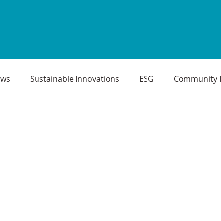
ews
Sustainable Innovations
ESG
Community 
oject Case Studies
Infrastructure Projects