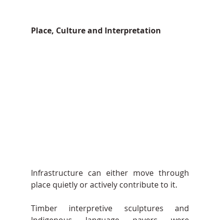
Place, Culture and Interpretation
Infrastructure can either move through 
place quietly or actively contribute to it.
Timber interpretive sculptures and 
Indigenous language pavers were 