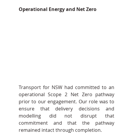
Operational Energy and Net Zero
Transport for NSW had committed to an 
operational Scope 2 Net Zero pathway 
prior to our engagement. Our role was to 
ensure that delivery decisions and 
modelling did not disrupt that 
commitment and that the pathway 
remained intact through completion.