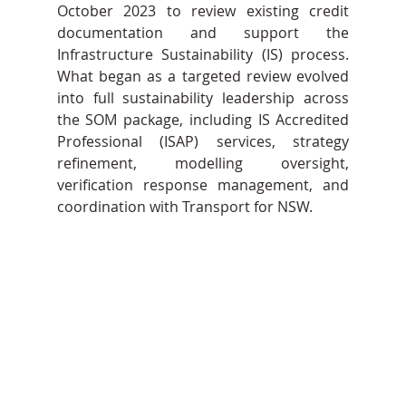
October 2023 to review existing credit 
documentation and support the 
Infrastructure Sustainability (IS) process. 
What began as a targeted review evolved 
into full sustainability leadership across 
the SOM package, including IS Accredited 
Professional (ISAP) services, strategy 
refinement, modelling oversight, 
verification response management, and 
coordination with Transport for NSW.