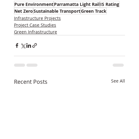
Pure Environment
Parramatta Light Rail
IS Rating
Net Zero
Sustainable Transport
Green Track
Infrastructure Projects
Project Case Studies
Green Infrastructure
Recent Posts
See All