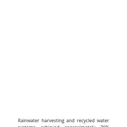
Rainwater harvesting and recycled water 