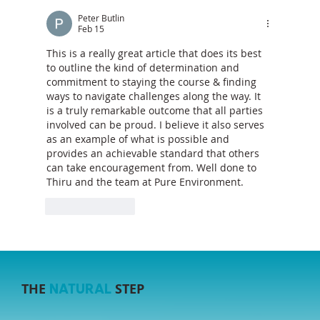
The Sustainability Gap: Why Projects
Still Miss the Mark (and How to Close it)
Peter Butlin
Feb 15
This is a really great article that does its best 
to outline the kind of determination and 
commitment to staying the course & finding 
ways to navigate challenges along the way. It 
is a truly remarkable outcome that all parties 
involved can be proud. I believe it also serves 
as an example of what is possible and 
provides an achievable standard that others 
can take encouragement from. Well done to 
Thiru and the team at Pure Environment.
Like
Reply
THE
STEP
NATURAL