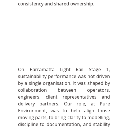
consistency and shared ownership.
On Parramatta Light Rail Stage 1, 
sustainability performance was not driven 
by a single organisation. It was shaped by 
collaboration between operators, 
engineers, client representatives and 
delivery partners. Our role, at Pure 
Environment, was to help align those 
moving parts, to bring clarity to modelling, 
discipline to documentation, and stability 