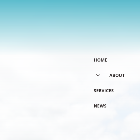
HOME
ABOUT
SERVICES
NEWS