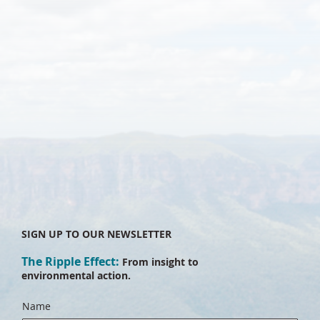
SIGN UP TO OUR NEWSLETTER
The Ripple Effect:
From insight to
environmental action.
Name