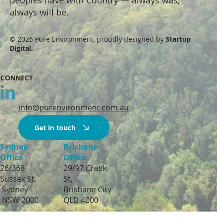
always will be.
© 2026 Pure Environment, proudly designed by
Startup
Digital.
CONNECT
info@purenvironment.com.au
Get in touch
Sydney
Brisbane
Office
Office
26/368
29/97 Creek
Sussex St,
St,
Sydney
Brisbane City
NSW 2000
QLD 4000