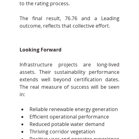
to the rating process.
The final result, 76.76 and a Leading 
outcome, reflects that collective effort.
Looking Forward
Infrastructure projects are long-lived 
assets. Their sustainability performance 
extends well beyond certification dates. 
The real measure of success will be seen 
in:
Reliable renewable energy generation
Efficient operational performance
Reduced potable water demand
Thriving corridor vegetation
Positive user and operator experience