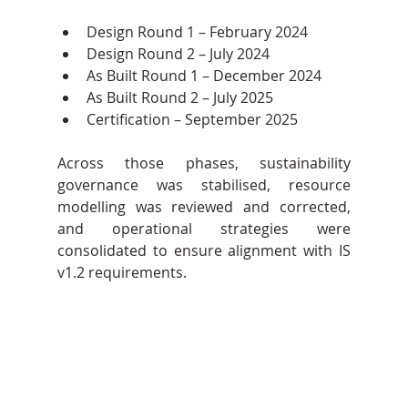
Design Round 1 – February 2024
Design Round 2 – July 2024
As Built Round 1 – December 2024
As Built Round 2 – July 2025
Certification – September 2025
Across those phases, sustainability 
governance was stabilised, resource 
modelling was reviewed and corrected, 
and operational strategies were 
consolidated to ensure alignment with IS 
v1.2 requirements.