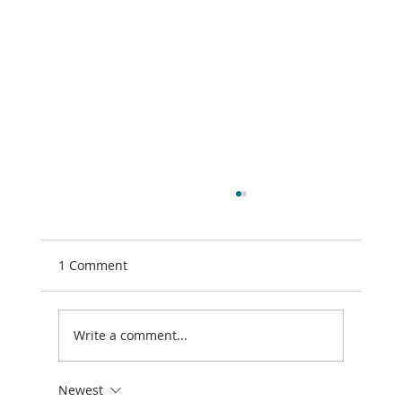
1 Comment
Write a comment...
Newest