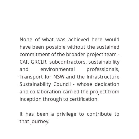
None of what was achieved here would 
have been possible without the sustained 
commitment of the broader project team - 
CAF, GRCLR, subcontractors, sustainability 
and environmental professionals, 
Transport for NSW and the Infrastructure 
Sustainability Council - whose dedication 
and collaboration carried the project from 
inception through to certification.
It has been a privilege to contribute to 
that journey.