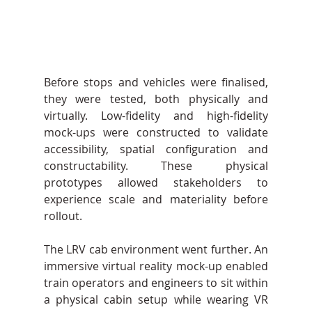
Before stops and vehicles were finalised, 
they were tested, both physically and 
virtually. Low-fidelity and high-fidelity 
mock-ups were constructed to validate 
accessibility, spatial configuration and 
constructability. These physical 
prototypes allowed stakeholders to 
experience scale and materiality before 
rollout.
The LRV cab environment went further. An 
immersive virtual reality mock-up enabled 
train operators and engineers to sit within 
a physical cabin setup while wearing VR 