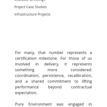
Project Case Studies
Infrastructure Projects
For many, that number represents a 
certification milestone. For those of us 
involved in delivery, it represents 
something more considered: 
coordination, persistence, recalibration, 
and a shared commitment to lifting 
performance beyond contractual 
expectation.
Pure Environment was engaged in 