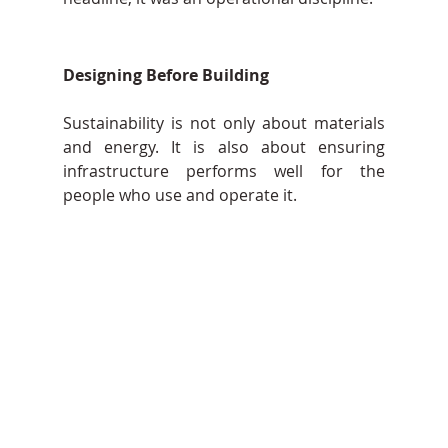
Designing Before Building
Sustainability is not only about materials 
and energy. It is also about ensuring 
infrastructure performs well for the 
people who use and operate it. 