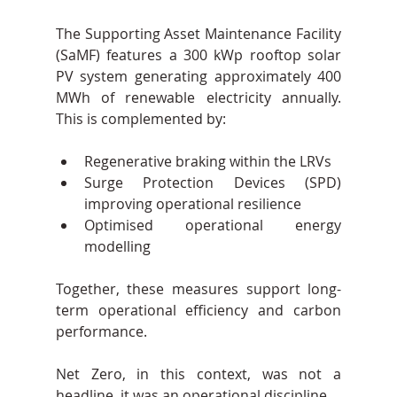
The Supporting Asset Maintenance Facility 
(SaMF) features a 300 kWp rooftop solar 
PV system generating approximately 400 
MWh of renewable electricity annually. 
This is complemented by:
Regenerative braking within the LRVs
Surge Protection Devices (SPD) 
improving operational resilience
Optimised operational energy 
modelling
Together, these measures support long-
term operational efficiency and carbon 
performance.
Net Zero, in this context, was not a 
headline, it was an operational discipline.