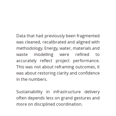
Data that had previously been fragmented 
was cleaned, recalibrated and aligned with 
methodology. Energy, water, materials and 
waste modelling were refined to 
accurately reflect project performance. 
This was not about reframing outcomes, it 
was about restoring clarity and confidence 
in the numbers.
Sustainability in infrastructure delivery 
often depends less on grand gestures and 
more on disciplined coordination.