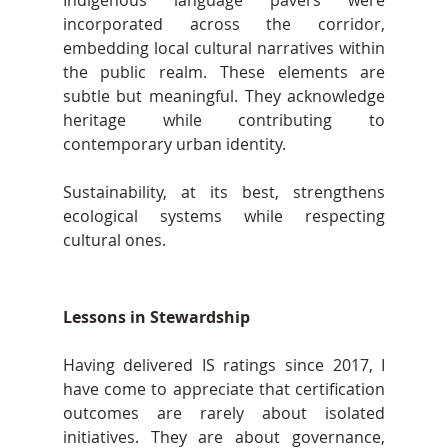
incorporated across the corridor, 
embedding local cultural narratives within 
the public realm. These elements are 
subtle but meaningful. They acknowledge 
heritage while contributing to 
contemporary urban identity.
Sustainability, at its best, strengthens 
ecological systems while respecting 
cultural ones.
Lessons in Stewardship
Having delivered IS ratings since 2017, I 
have come to appreciate that certification 
outcomes are rarely about isolated 
initiatives. They are about governance, 