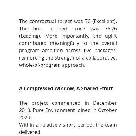
The contractual target was 70 (Excellent). 
The final certified score was 76.76 
(Leading). More importantly, the uplift 
contributed meaningfully to the overall 
program ambition across five packages, 
reinforcing the strength of a collaborative, 
whole-of-program approach.
A Compressed Window, A Shared Effort
The project commenced in December 
2018. Pure Environment joined in October 
2023.
Within a relatively short period, the team 
delivered: