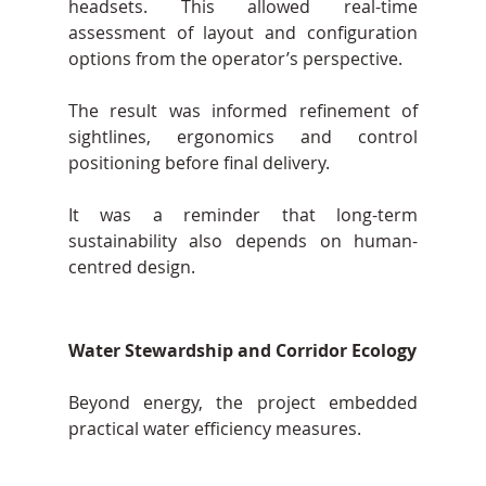
headsets. This allowed real-time 
assessment of layout and configuration 
options from the operator’s perspective.
The result was informed refinement of 
sightlines, ergonomics and control 
positioning before final delivery.
It was a reminder that long-term 
sustainability also depends on human-
centred design.
Water Stewardship and Corridor Ecology
Beyond energy, the project embedded 
practical water efficiency measures.