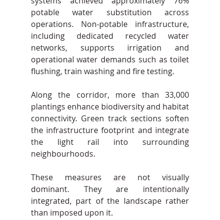
systems achieved approximately 76% 
potable water substitution across 
operations. Non-potable infrastructure, 
including dedicated recycled water 
networks, supports irrigation and 
operational water demands such as toilet 
flushing, train washing and fire testing.
Along the corridor, more than 33,000 
plantings enhance biodiversity and habitat 
connectivity. Green track sections soften 
the infrastructure footprint and integrate 
the light rail into surrounding 
neighbourhoods.
These measures are not visually 
dominant. They are intentionally 
integrated, part of the landscape rather 
than imposed upon it.