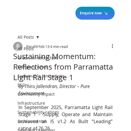
Enquire now
All Posts
thiru69
Feb 13
4 min read
All Posts
Sustaining Momentum:
Green Infrastructure
Reflections from Parramatta
Company news
Light Rail Stage 1
Sustainable Innovations
ESG
By Thiru Jallendran, Director – Pure 
Environment
Community Impact
Infrastructure
In September 2025, Parramatta Light Rail 
Sustainability ratings
Stage 1 – Supply, Operate and Maintain 
achieved an IS v1.2 As Built “Leading” 
Environmental
rating of 76.76. 
Seasonal Greetings