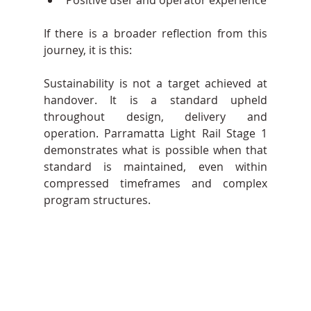
If there is a broader reflection from this 
journey, it is this:
Sustainability is not a target achieved at 
handover. It is a standard upheld 
throughout design, delivery and 
operation. Parramatta Light Rail Stage 1 
demonstrates what is possible when that 
standard is maintained, even within 
compressed timeframes and complex 
program structures.