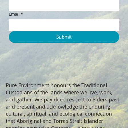
Email
*
Submit
Pure Environment honours the Traditional
Custodians of the lands where we live, work,
and gather. We pay deep respect to Elders past
and present and acknowledge the enduring
cultural, spiritual, and ecological connection
that Aboriginal and Torres Strait Islander
peoples have with Country — always was,