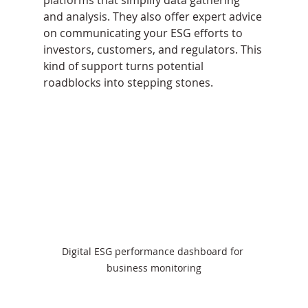
platforms that simplify data gathering 
and analysis. They also offer expert advice 
on communicating your ESG efforts to 
investors, customers, and regulators. This 
kind of support turns potential 
roadblocks into stepping stones.
Digital ESG performance dashboard for 
business monitoring