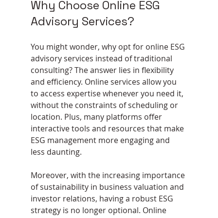
Why Choose Online ESG 
Advisory Services?
You might wonder, why opt for online ESG 
advisory services instead of traditional 
consulting? The answer lies in flexibility 
and efficiency. Online services allow you 
to access expertise whenever you need it, 
without the constraints of scheduling or 
location. Plus, many platforms offer 
interactive tools and resources that make 
ESG management more engaging and 
less daunting.
Moreover, with the increasing importance 
of sustainability in business valuation and 
investor relations, having a robust ESG 
strategy is no longer optional. Online 