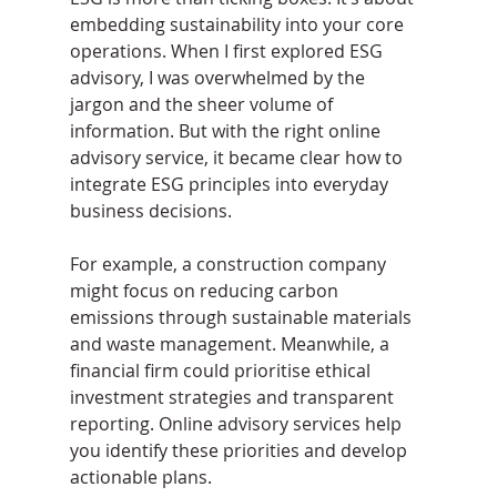
embedding sustainability into your core 
operations. When I first explored ESG 
advisory, I was overwhelmed by the 
jargon and the sheer volume of 
information. But with the right online 
advisory service, it became clear how to 
integrate ESG principles into everyday 
business decisions.
For example, a construction company 
might focus on reducing carbon 
emissions through sustainable materials 
and waste management. Meanwhile, a 
financial firm could prioritise ethical 
investment strategies and transparent 
reporting. Online advisory services help 
you identify these priorities and develop 
actionable plans.