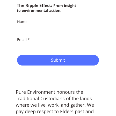
The Ripple Effect:
From insight
to environmental action.
Name
Email
*
Submit
Pure Environment honours the
Traditional Custodians of the lands
where we live, work, and gather. We
pay deep respect to Elders past and