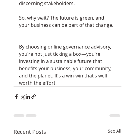
discerning stakeholders.
So, why wait? The future is green, and 
your business can be part of that change.
By choosing online governance advisory, 
you’re not just ticking a box—you’re 
investing in a sustainable future that 
benefits your business, your community, 
and the planet. It’s a win-win that’s well 
worth the effort.
Recent Posts
See All