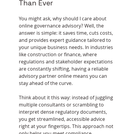
Than Ever
You might ask, why should I care about 
online governance advisory? Well, the 
answer is simple: it saves time, cuts costs, 
and provides expert guidance tailored to 
your unique business needs. In industries 
like construction or finance, where 
regulations and stakeholder expectations 
are constantly shifting, having a reliable 
advisory partner online means you can 
stay ahead of the curve.
Think about it this way: instead of juggling 
multiple consultants or scrambling to 
interpret dense regulatory documents, 
you get streamlined, accessible advice 
right at your fingertips. This approach not 
only helps you meet compliance 