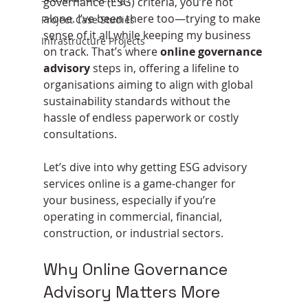
governance (ESG) criteria, you’re not 
alone. I’ve been there too—trying to make 
Project Case Studies
sense of it all while keeping my business 
Infrastructure Projects
on track. That’s where 
online governance 
advisory
 steps in, offering a lifeline to 
organisations aiming to align with global 
sustainability standards without the 
hassle of endless paperwork or costly 
consultations.
Let’s dive into why getting ESG advisory 
services online is a game-changer for 
your business, especially if you’re 
operating in commercial, financial, 
construction, or industrial sectors.
Why Online Governance 
Advisory Matters More 