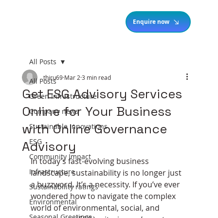
Enquire now
All Posts
thiru69
Mar 2
3 min read
All Posts
Get ESG Advisory Services
Green Infrastructure
Online for Your Business
Company news
with Online Governance
Sustainable Innovations
ESG
Advisory
Community Impact
In today’s fast-evolving business 
Infrastructure
landscape, sustainability is no longer just 
a buzzword. It’s a necessity. If you’ve ever 
Sustainability ratings
wondered how to navigate the complex 
Environmental
world of environmental, social, and 
Seasonal Greetings