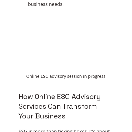
business needs.
Online ESG advisory session in progress
How Online ESG Advisory 
Services Can Transform 
Your Business
ESG is more than ticking boxes. It’s about 