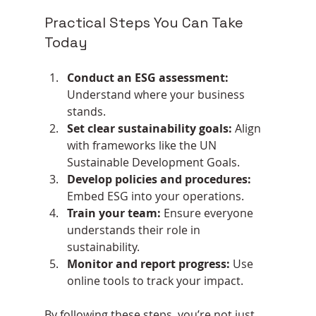
Practical Steps You Can Take 
Today
Conduct an ESG assessment:
Understand where your business 
stands.
Set clear sustainability goals:
 Align 
with frameworks like the UN 
Sustainable Development Goals.
Develop policies and procedures:
Embed ESG into your operations.
Train your team:
 Ensure everyone 
understands their role in 
sustainability.
Monitor and report progress:
 Use 
online tools to track your impact.
By following these steps, you’re not just 