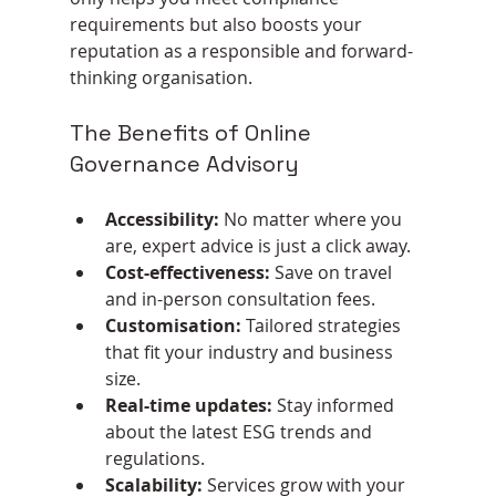
requirements but also boosts your 
reputation as a responsible and forward-
thinking organisation.
The Benefits of Online 
Governance Advisory
Accessibility:
 No matter where you 
are, expert advice is just a click away.
Cost-effectiveness:
 Save on travel 
and in-person consultation fees.
Customisation:
 Tailored strategies 
that fit your industry and business 
size.
Real-time updates:
 Stay informed 
about the latest ESG trends and 
regulations.
Scalability:
 Services grow with your 