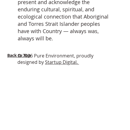
present and acknowledge the
enduring cultural, spiritual, and
ecological connection that Aboriginal
and Torres Strait Islander peoples
have with Country — always was,
always will be.
Back to Top
© 2026 Pure Environment, proudly
designed by
Startup Digital.