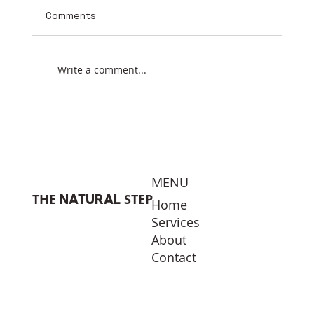
Comments
Earth Day 2026
Write a comment...
MENU
THE
STEP
NATURAL
Home
Services
About
Contact