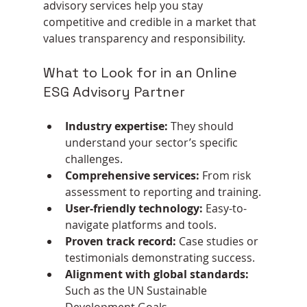
advisory services help you stay 
competitive and credible in a market that 
values transparency and responsibility.
What to Look for in an Online 
ESG Advisory Partner
Industry expertise:
 They should 
understand your sector’s specific 
challenges.
Comprehensive services:
 From risk 
assessment to reporting and training.
User-friendly technology:
 Easy-to-
navigate platforms and tools.
Proven track record:
 Case studies or 
testimonials demonstrating success.
Alignment with global standards:
Such as the UN Sustainable 
Development Goals.