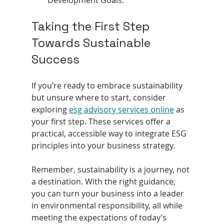
Taking the First Step 
Towards Sustainable 
Success
If you’re ready to embrace sustainability 
but unsure where to start, consider 
exploring 
esg advisory services online
 as 
your first step. These services offer a 
practical, accessible way to integrate ESG 
principles into your business strategy.
Remember, sustainability is a journey, not 
a destination. With the right guidance, 
you can turn your business into a leader 
in environmental responsibility, all while 
meeting the expectations of today’s 