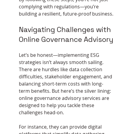
complying with regulations—you’re 
building a resilient, future-proof business.
Navigating Challenges with 
Online Governance Advisory
Let’s be honest—implementing ESG 
strategies isn’t always smooth sailing. 
There are hurdles like data collection 
difficulties, stakeholder engagement, and 
balancing short-term costs with long-
term benefits. But here’s the silver lining: 
online governance advisory services are 
designed to help you tackle these 
challenges head-on.
For instance, they can provide digital 