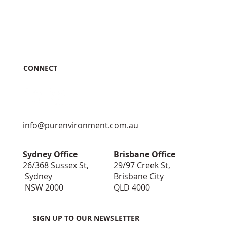
CONNECT
info@purenvironment.com.au
Sydney Office
Brisbane Office
26/368 Sussex St,
29/97 Creek St,
Sydney
Brisbane City
NSW 2000
QLD 4000
SIGN UP TO OUR NEWSLETTER